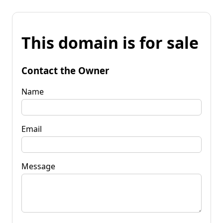
This domain is for sale
Contact the Owner
Name
Email
Message