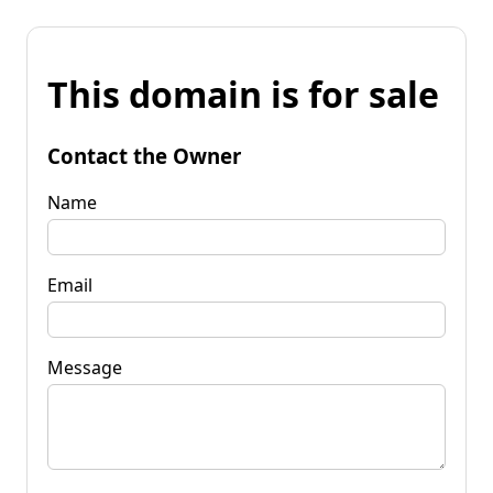
This domain is for sale
Contact the Owner
Name
Email
Message