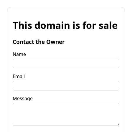
This domain is for sale
Contact the Owner
Name
Email
Message