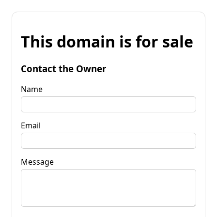
This domain is for sale
Contact the Owner
Name
Email
Message