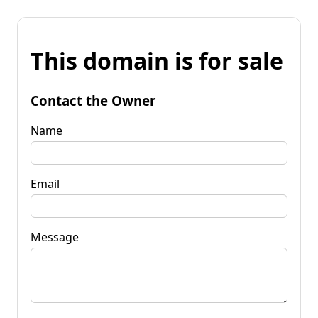
This domain is for sale
Contact the Owner
Name
Email
Message