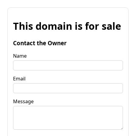
This domain is for sale
Contact the Owner
Name
Email
Message