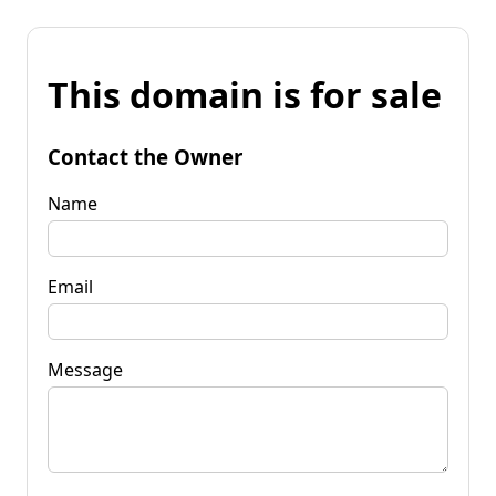
This domain is for sale
Contact the Owner
Name
Email
Message