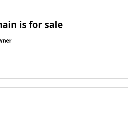
ain is for sale
wner