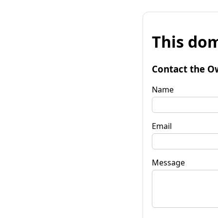
This dom
Contact the O
Name
Email
Message