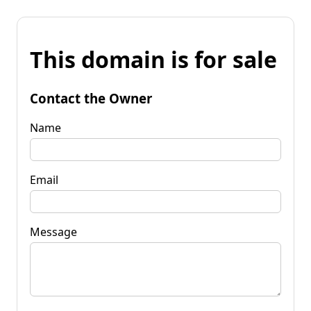
This domain is for sale
Contact the Owner
Name
Email
Message