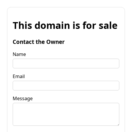
This domain is for sale
Contact the Owner
Name
Email
Message