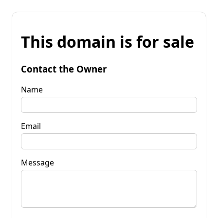
This domain is for sale
Contact the Owner
Name
Email
Message