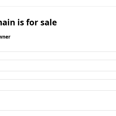
ain is for sale
wner