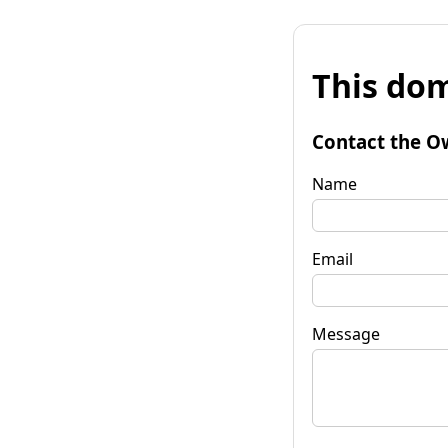
This dom
Contact the O
Name
Email
Message