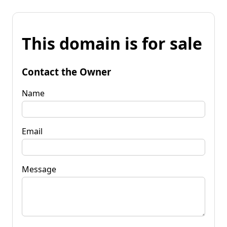
This domain is for sale
Contact the Owner
Name
Email
Message