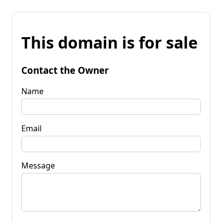
This domain is for sale
Contact the Owner
Name
Email
Message