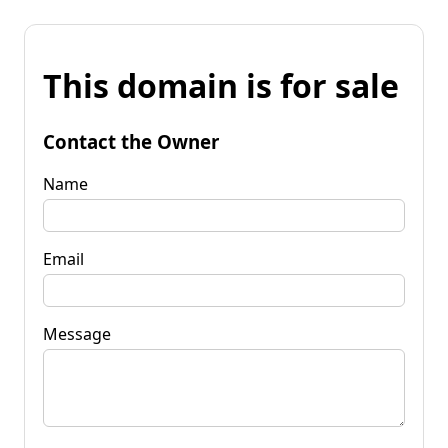
This domain is for sale
Contact the Owner
Name
Email
Message