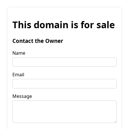
This domain is for sale
Contact the Owner
Name
Email
Message