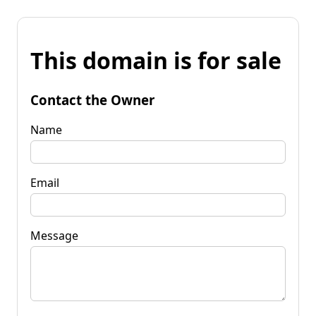
This domain is for sale
Contact the Owner
Name
Email
Message