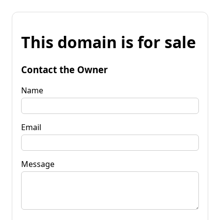
This domain is for sale
Contact the Owner
Name
Email
Message