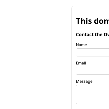
This dom
Contact the O
Name
Email
Message