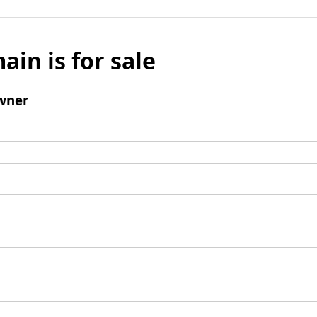
ain is for sale
wner