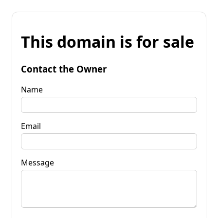
This domain is for sale
Contact the Owner
Name
Email
Message